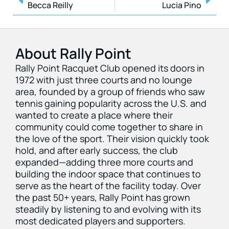
Becca Reilly
Lucia Pino
About Rally Point
Rally Point Racquet Club opened its doors in
1972 with just three courts and no lounge
area, founded by a group of friends who saw
tennis gaining popularity across the U.S. and
wanted to create a place where their
community could come together to share in
the love of the sport. Their vision quickly took
hold, and after early success, the club
expanded—adding three more courts and
building the indoor space that continues to
serve as the heart of the facility today. Over
the past 50+ years, Rally Point has grown
steadily by listening to and evolving with its
most dedicated players and supporters.