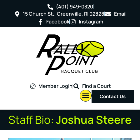
(401) 949-0320
15 Church St., Greenville, RI 02828
Email
Facebook
Instagram
Member Login
Find a Court
Contact Us
Staff Bio:
Joshua Steere