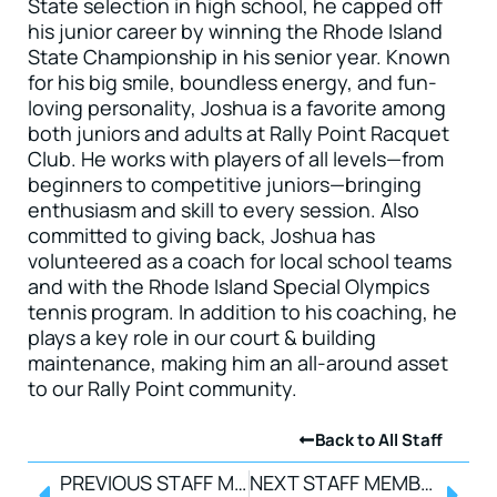
State selection in high school, he capped off
his junior career by winning the Rhode Island
State Championship in his senior year. Known
for his big smile, boundless energy, and fun-
loving personality, Joshua is a favorite among
both juniors and adults at Rally Point Racquet
Club. He works with players of all levels—from
beginners to competitive juniors—bringing
enthusiasm and skill to every session. Also
committed to giving back, Joshua has
volunteered as a coach for local school teams
and with the Rhode Island Special Olympics
tennis program. In addition to his coaching, he
plays a key role in our court & building
maintenance, making him an all-around asset
to our Rally Point community.
Back to All Staff
PREVIOUS STAFF MEMBER
NEXT STAFF MEMBER