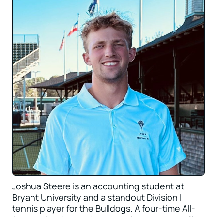
Joshua Steere is an accounting student at
Bryant University and a standout Division I
tennis player for the Bulldogs. A four-time All-