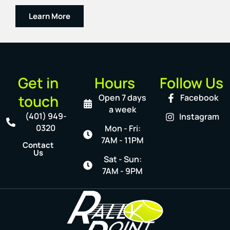
Learn More
Get in
Hours
Follow Us
touch
Open 7 days
Facebook
a week
(401) 949-
Instagram
0320
Mon - Fri:
7AM - 11PM
Contact
Us
Sat - Sun:
7AM - 9PM