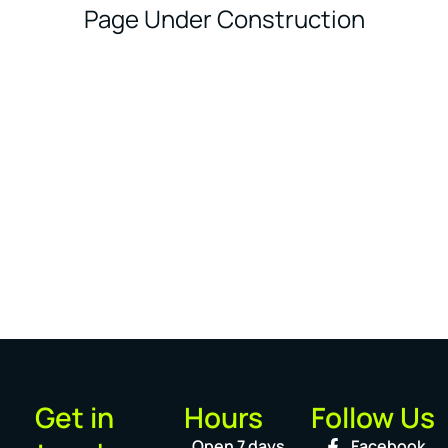
Page Under Construction
Get in
Hours
Follow Us
Open 7 days
Facebook