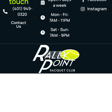
touch
a week
(401) 949-
Instagram
0320
Mon - Fri:
7AM - 11PM
Contact
Us
Sat - Sun:
7AM - 9PM