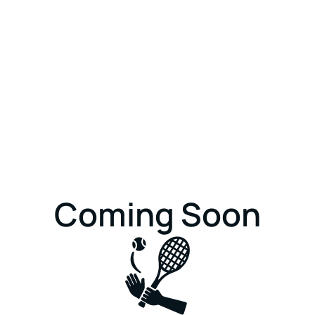
Coming Soon