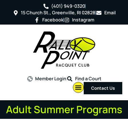
(401) 949-0320
15 Church St., Greenville, RI 02828
Email
Facebook
Instagram
Member Login
Find a Court
Contact Us
Adult Summer Programs