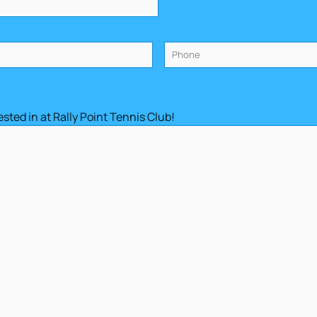
Phone
(Required)
sted in at Rally Point Tennis Club!