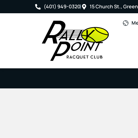
(401) 949-0320
15 Church St., Greenv
Me