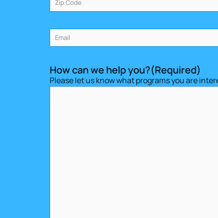
Email
(Required)
How can we help you?
(Required)
Please let us know what programs you are intere