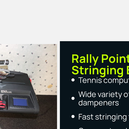
Rally Poin
Stringing 
Tennis comput
Wide variety of
dampeners
Fast stringin