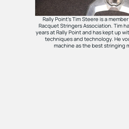
Rally Point’s Tim Steere is a member
Racquet Stringers Association. Tim ha
years at Rally Point and has kept up with
techniques and technology. He vou
machine as the best stringing