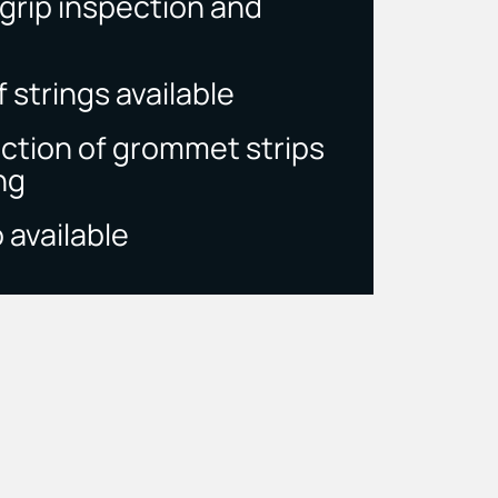
rip inspection and
 strings available
ection of grommet strips
ng
 available