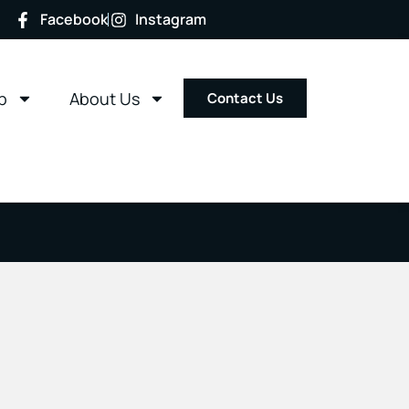
Facebook
Instagram
p
About Us
Contact Us