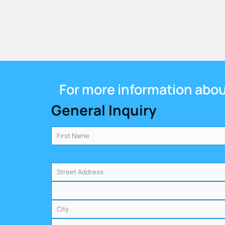
For more information about
General Inquiry
Name
(Required)
Address