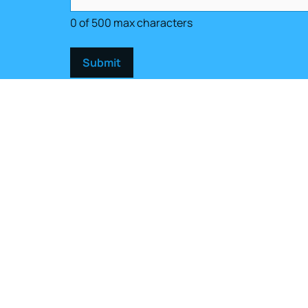
0 of 500 max characters
Get in touch
(401) 949-0320
Open
Contact Us
Mon -
Sat 