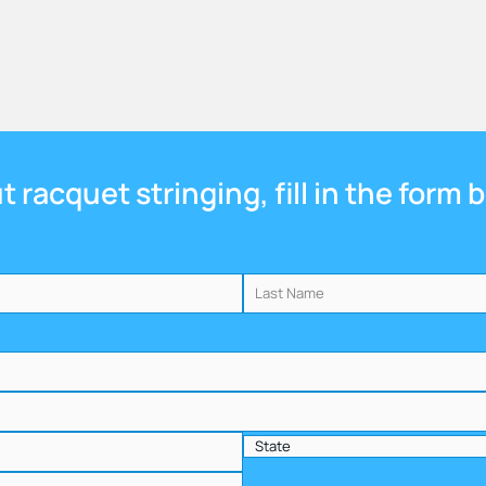
 racquet stringing, fill in the form 