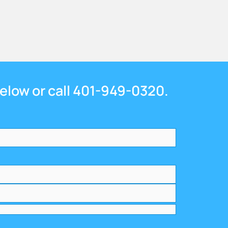
below or call 401-949-0320.