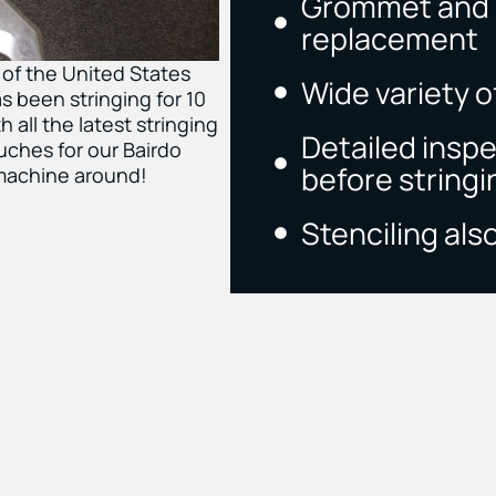
Grommet and g
replacement
 of the United States
Wide variety of
s been stringing for 10
 all the latest stringing
Detailed insp
ches for our Bairdo
before stringi
 machine around!
Stenciling also