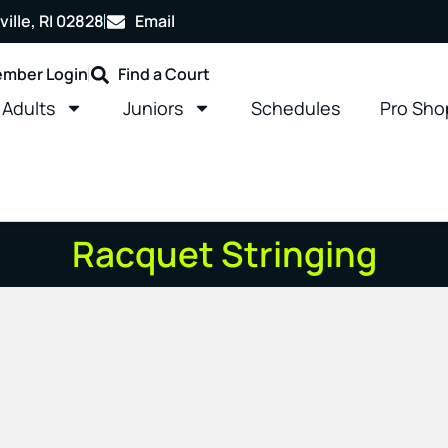
ille, RI 02828
Email
mber Login
Find a Court
Adults
Juniors
Schedules
Pro Sho
Racquet Stringing