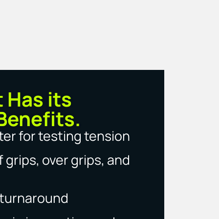
t Has its
Benefits.
er for testing tension
 grips, over grips, and
g turnaround