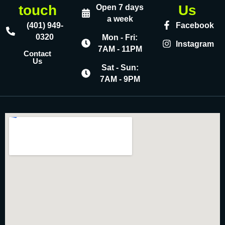
touch
Us
Open 7 days
a week
(401) 949-
Facebook
0320
Mon - Fri:
Instagram
7AM - 11PM
Contact
Us
Sat - Sun:
7AM - 9PM