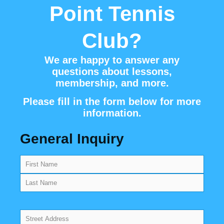
Point Tennis
Club?
We are happy to answer any
questions about lessons,
membership, and more.
Please fill in the form below for more
information.
General Inquiry
Name
(Required)
Address