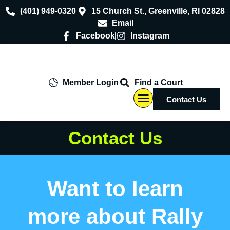
(401) 949-0320
15 Church St., Greenville, RI 02828
Email
Facebook
Instagram
Member Login
Find a Court
Contact Us
Contact Us
Want to learn
more about Rally