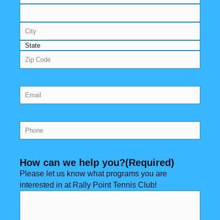
Email
(Required)
Phone
(Required)
How can we help you?
(Required)
Please let us know what programs you are
interested in at Rally Point Tennis Club!