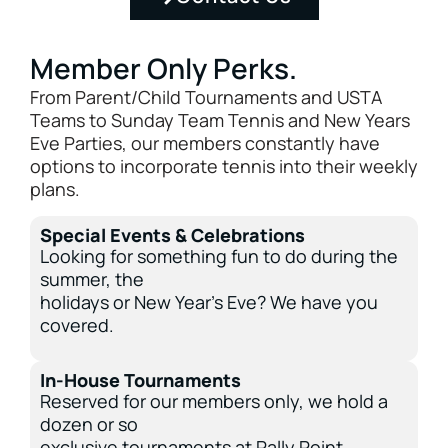
Member Only Perks.
From Parent/Child Tournaments and USTA
Teams to Sunday Team Tennis and New Years
Eve Parties, our members constantly have
options to incorporate tennis into their weekly
plans.
Special Events & Celebrations
Looking for something fun to do during the
summer, the
holidays or New Year’s Eve? We have you
covered.
In-House Tournaments
Reserved for our members only, we hold a
dozen or so
exclusive tournaments at Rally Point