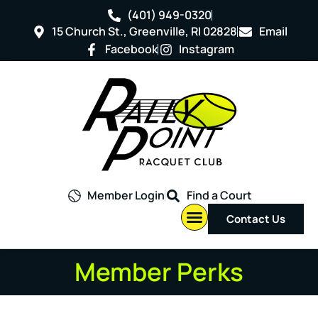
(401) 949-0320
15 Church St., Greenville, RI 02828
Email
Facebook
Instagram
Member Login
Find a Court
Contact Us
Member Perks