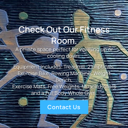
Check Out Our Fitness
Room.
A private space perfect for warming up or
cooling down.
Equipment Includes: Treadmill, 2 Ellipticals,
Exercise Bike, Rowing Machine, Weight
Bench,
Exercise Mats, Free Weights, Muscle Rollers
and a Full Body Whole Gym.
Contact Us