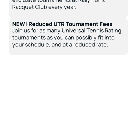
Racquet Club every year.
NEW! Reduced UTR Tournament Fees
Join us for as many Universal Tennis Rating
tournaments as you can possibly fit into
your schedule, and at a reduced rate.
Be Sure To Take