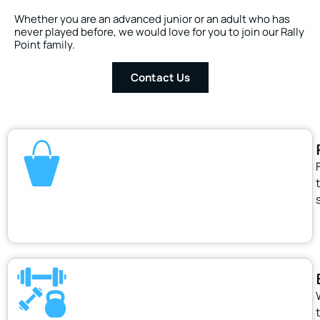
Whether you are an advanced junior or an adult who has
never played before, we would love for you to join our Rally
Point family.
Contact Us