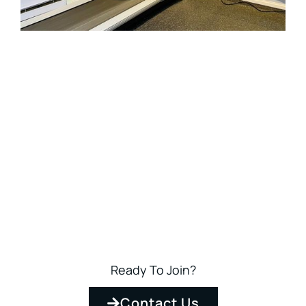
Ready To Join?
Contact Us