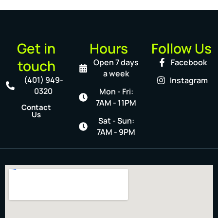
Get in
Hours
Follow Us
touch
Open 7 days
Facebook
a week
(401) 949-
Instagram
0320
Mon - Fri:
7AM - 11PM
Contact
Us
Sat - Sun:
7AM - 9PM