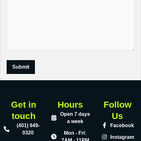
Submit
Get in
Hours
Follow
touch
Us
Open 7 days
a week
(401) 949-
Facebook
0320
Mon - Fri:
Instagram
7AM - 11PM