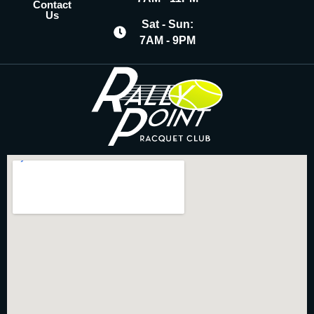
Contact
Us
Sat - Sun:
7AM - 9PM