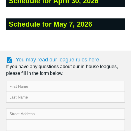
Schedule for April 30, 2026
Schedule for May 7, 2026
You may read our league rules here
If you have any questions about our in-house leagues,
please fill in the form below.
Name
(Required)
Address