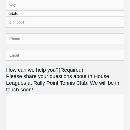
Phone
(Required)
Email
(Required)
How can we help you?
(Required)
Please share your questions about In-House
Leagues at Rally Point Tennis Club. We will be in
touch soon!