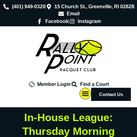
(401) 949-0320
15 Church St., Greenville, RI 02828
Email
Facebook
Instagram
Member Login
Find a Court
Contact Us
Pro Shop
About Us
In-House League:
Thursday Morning