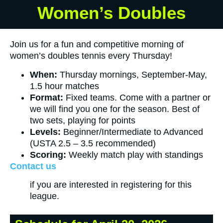
Women’s Doubles
Join us for a fun and competitive morning of
women’s doubles tennis every Thursday!
When:
Thursday mornings, September-May,
1.5 hour matches
Format:
Fixed teams. Come with a partner or
we will find you one for the season. Best of
two sets, playing for points
Levels:
Beginner/Intermediate to Advanced
(USTA 2.5 – 3.5 recommended)
Scoring:
Weekly match play with standings
Contact us
if you are interested in registering for this
league.